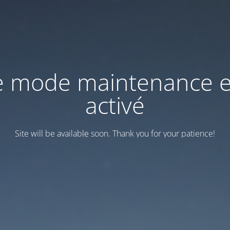
e mode maintenance e
activé
Site will be available soon. Thank you for your patience!