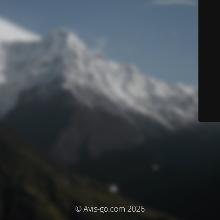
© Avis-go.com 2026