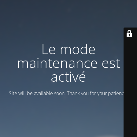
Le mode
maintenance est
activé
Site will be available soon. Thank you for your patience!