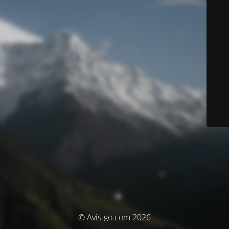
© Avis-go.com 2026