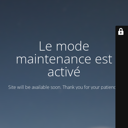
Le mode
maintenance est
activé
Site will be available soon. Thank you for your patience!